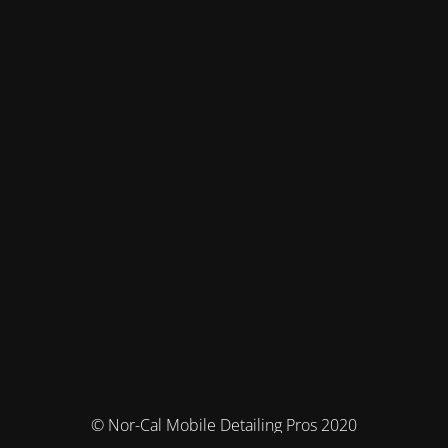
© Nor-Cal Mobile Detailing Pros 2020