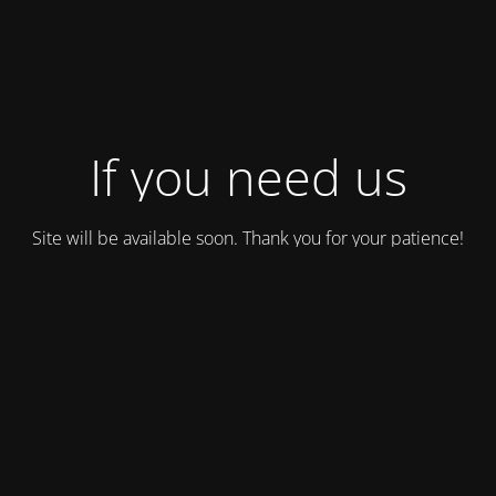
If you need us
Site will be available soon. Thank you for your patience!